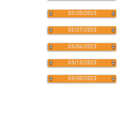
02/20/2023
02/27/2023
03/06/2023
03/13/2023
03/20/2023