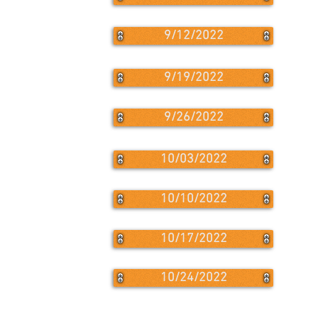
9/12/2022
9/19/2022
9/26/2022
10/03/2022
10/10/2022
10/17/2022
10/24/2022