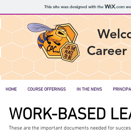
This site was designed with the
.com
web
Welc
Career
HOME
COURSE OFFERINGS
IN THE NEWS
PRINCIPA
WORK-BASED LE
These are the important documents needed for success