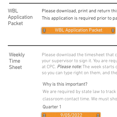
WBL
Please download, print and return thi
Application
This application is required prior to 
Packet
WBL Application Packet
Weekly
Please download the timesheet that c
Time
your supervisor to sign it. You are re
at CPC.
Please note:
The week starts 
Sheet
so you can type right on them, and th
Why is this important?
We are required by state law to trac
classroom contact time. We must sho
Quarter 1
9/05/2022