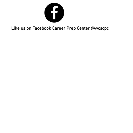
Like us on Facebook Career Prep Center @wcscpc