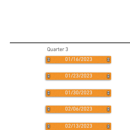
Quarter 3
01/16/2023
01/23/2023
01/30/2023
02/06/2023
02/13/2023